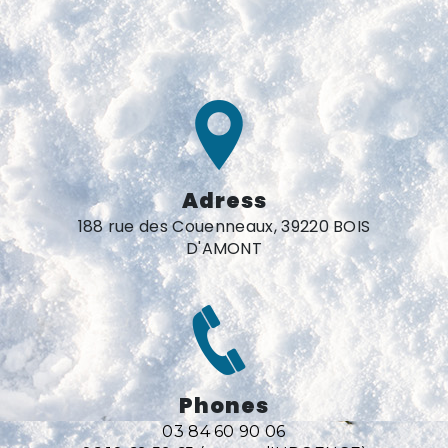
Adress
188 rue des Couenneaux, 39220 BOIS
D'AMONT
Phones
03 84 60 90 06