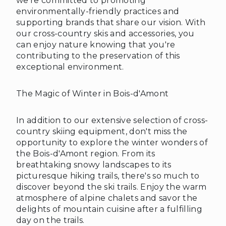
we're committed to promoting
environmentally-friendly practices and
supporting brands that share our vision. With
our cross-country skis and accessories, you
can enjoy nature knowing that you're
contributing to the preservation of this
exceptional environment.
The Magic of Winter in Bois-d'Amont
❅
❅
In addition to our extensive selection of cross-
country skiing equipment, don't miss the
opportunity to explore the winter wonders of
the Bois-d'Amont region. From its
breathtaking snowy landscapes to its
picturesque hiking trails, there's so much to
discover beyond the ski trails. Enjoy the warm
atmosphere of alpine chalets and savor the
delights of mountain cuisine after a fulfilling
day on the trails.