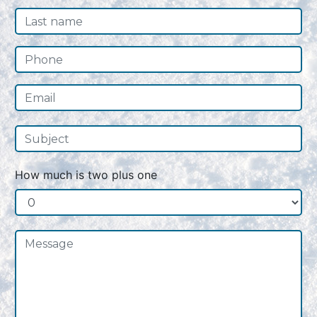
How much is two plus one