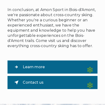
In conclusion, at Amon Sport in Bois-d'Amont,
we're passionate about cross-country skiing.
Whether you're a curious beginner or an
experienced enthusiast, we have the
equipment and knowledge to help you have
unforgettable experiences on the Bois-
d'Amont trails. Come visit us and discover
everything cross-country skiing has to offer.
Learn more
Contact us