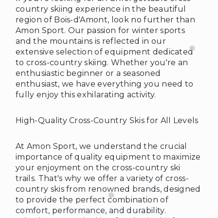
country skiing experience in the beautiful
region of Bois-d'Amont, look no further than
Amon Sport. Our passion for winter sports
and the mountains is reflected in our
extensive selection of equipment dedicated
to cross-country skiing. Whether you're an
enthusiastic beginner or a seasoned
enthusiast, we have everything you need to
fully enjoy this exhilarating activity.
High-Quality Cross-Country Skis for All Levels
At Amon Sport, we understand the crucial
importance of quality equipment to maximize
your enjoyment on the cross-country ski
trails. That's why we offer a variety of cross-
country skis from renowned brands, designed
to provide the perfect combination of
comfort, performance, and durability.