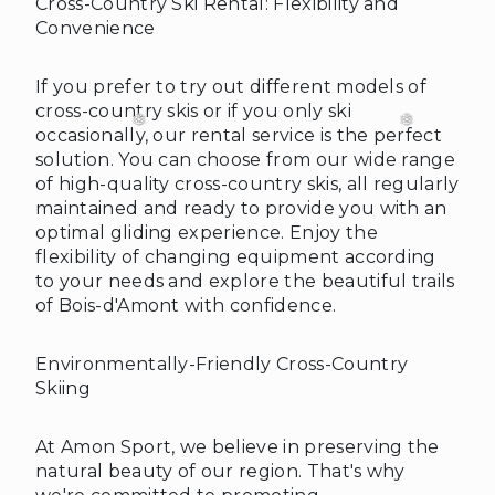
Cross-Country Ski Rental: Flexibility and
Convenience
❄
If you prefer to try out different models of
cross-country skis or if you only ski
occasionally, our rental service is the perfect
solution. You can choose from our wide range
of high-quality cross-country skis, all regularly
maintained and ready to provide you with an
optimal gliding experience. Enjoy the
flexibility of changing equipment according
to your needs and explore the beautiful trails
of Bois-d'Amont with confidence.
Environmentally-Friendly Cross-Country
Skiing
At Amon Sport, we believe in preserving the
natural beauty of our region. That's why