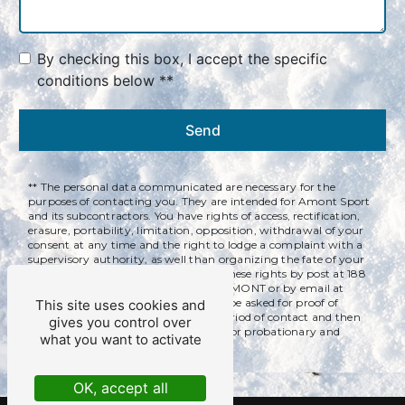
By checking this box, I accept the specific
conditions below **
Send
** The personal data communicated are necessary for the
purposes of contacting you. They are intended for Amont Sport
and its subcontractors. You have rights of access, rectification,
erasure, portability, limitation, opposition, withdrawal of your
consent at any time and the right to lodge a complaint with a
supervisory authority, as well than organizing the fate of your
post-mortem data. You can exercise these rights by post at 188
rue des Couenneaux, 39220 BOIS D'AMONT or by email at
qualitservices@yahoo.com. You may be asked for proof of
This site uses cookies and
identity. We keep your data for the period of contact and then
gives you control over
for the duration of legal prescription for probationary and
what you want to activate
litigation management purposes.
OK, accept all