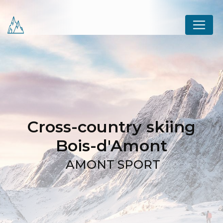
Cookies management panel
Cross-country skiing
Bois-d'Amont
AMONT SPORT