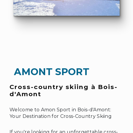
❆
AMONT SPORT
Cross-country skiing à Bois-
d'Amont
Welcome to Amon Sport in Bois-d'Amont:
Your Destination for Cross-Country Skiing
If you're looking for an unforgettable cross-