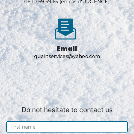
06 10 69 59 65 (en cas d'URGENCE)
Email
qualitservices@yahoo.com
Do not hesitate to contact us