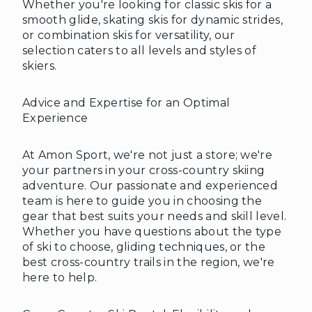
Whether you're looking for classic skis for a
smooth glide, skating skis for dynamic strides,
or combination skis for versatility, our
selection caters to all levels and styles of
skiers.
Advice and Expertise for an Optimal
Experience
❄
At Amon Sport, we're not just a store; we're
your partners in your cross-country skiing
adventure. Our passionate and experienced
team is here to guide you in choosing the
gear that best suits your needs and skill level.
Whether you have questions about the type
of ski to choose, gliding techniques, or the
best cross-country trails in the region, we're
here to help.