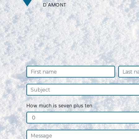
D'AMONT
How much is seven plus ten