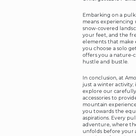
Embarking on a pulk
means experiencing 
snow-covered landsc
your feet, and the fr
elements that make 
you choose a solo ge
offers you a nature-c
hustle and bustle.
In conclusion, at Amo
just a winter activity
explore our careful
accessories to provi
mountain experience.
you towards the equi
aspirations. Every p
adventure, where th
unfolds before your 