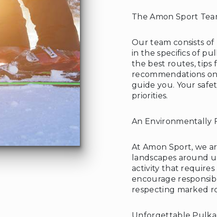
The Amon Sport Team
Our team consists of
in the specifics of p
❄
the best routes, tips
recommendations on 
guide you. Your safet
priorities.
An Environmentally F
At Amon Sport, we a
landscapes around us
activity that require
encourage responsibl
respecting marked rou
Unforgettable Pulka