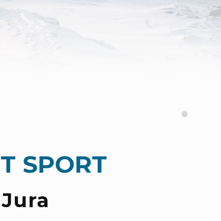
T SPORT
 Jura