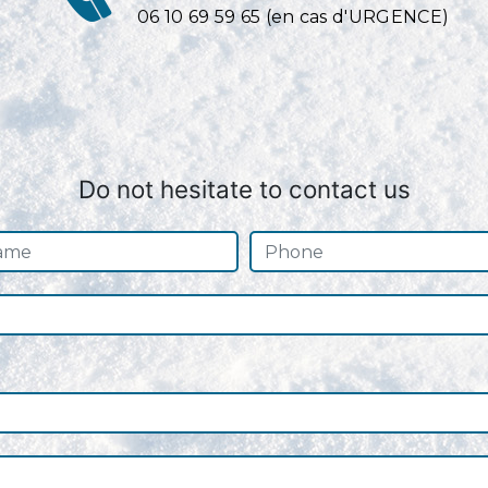
06 10 69 59 65 (en cas d'URGENCE)
Do not hesitate to contact us