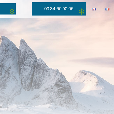
03 84 60 90 06