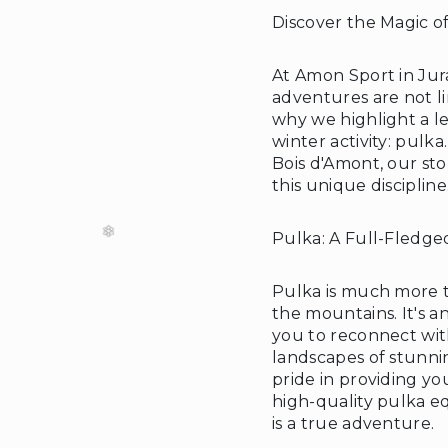
Discover the Magic o
At Amon Sport in Jur
adventures are not l
❆
why we highlight a l
winter activity: pulk
Bois d'Amont, our sto
this unique discipline
Pulka: A Full-Fledg
Pulka is much more t
the mountains. It's a
you to reconnect wi
landscapes of stunni
pride in providing yo
high-quality pulka e
is a true adventure.