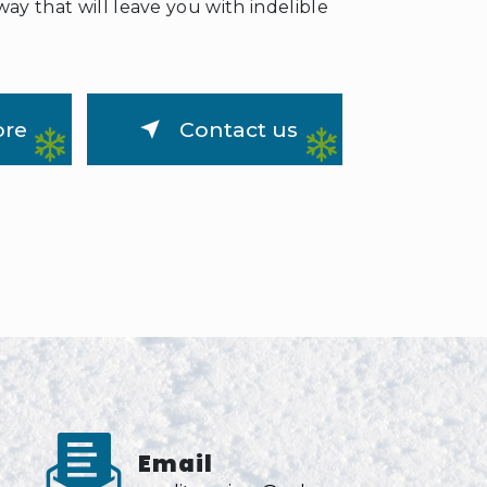
way that will leave you with indelible
ore
Contact us
Email