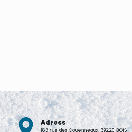
Adress
188 rue des Couenneaux, 39220 BOIS