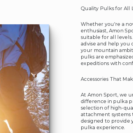
Quality Pulks for All 
Whether you're a no
enthusiast, Amon Spo
suitable for all level
advise and help you 
your mountain ambitio
pulks are emphasize
expeditions with con
Accessories That Mak
At Amon Sport, we un
difference in pulka p
selection of high-qua
attachment systems to
designed to provide 
pulka experience.