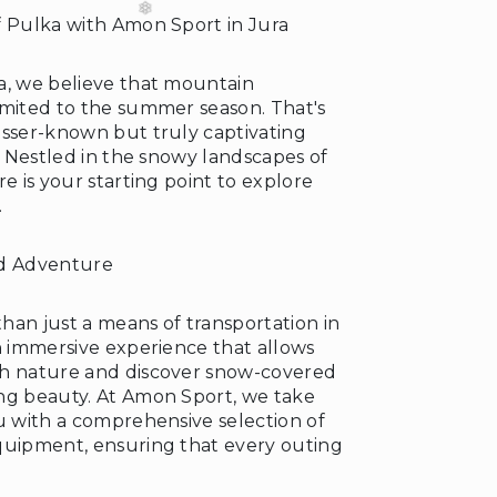
f Pulka with Amon Sport in Jura
a, we believe that mountain
imited to the summer season. That's
esser-known but truly captivating
a. Nestled in the snowy landscapes of
re is your starting point to explore
.
ed Adventure
han just a means of transportation in
n immersive experience that allows
th nature and discover snow-covered
ng beauty. At Amon Sport, we take
u with a comprehensive selection of
quipment, ensuring that every outing