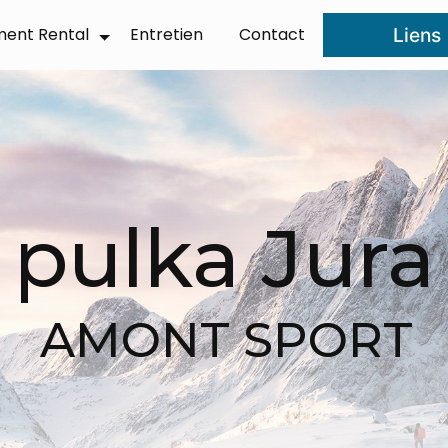
ment Rental
Entretien
Contact
Liens
❆
pulka Jura
AMONT SPORT