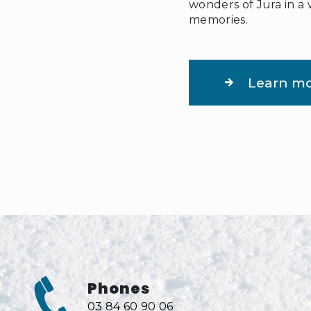
wonders of Jura in a 
memories.
Learn m
Phones
03 84 60 90 06