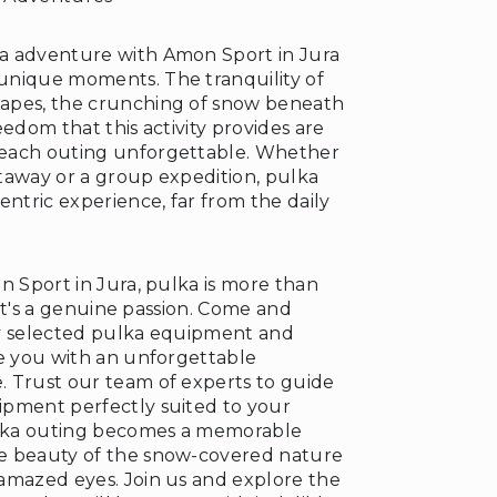
a adventure with Amon Sport in Jura
unique moments. The tranquility of
apes, the crunching of snow beneath
❅
eedom that this activity provides are
each outing unforgettable. Whether
taway or a group expedition, pulka
entric experience, far from the daily
n Sport in Jura, pulka is more than
; it's a genuine passion. Come and
ly selected pulka equipment and
de you with an unforgettable
 Trust our team of experts to guide
pment perfectly suited to your
ulka outing becomes a memorable
e beauty of the snow-covered nature
amazed eyes. Join us and explore the