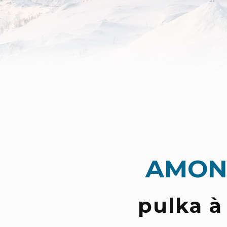
AMON
pulka à