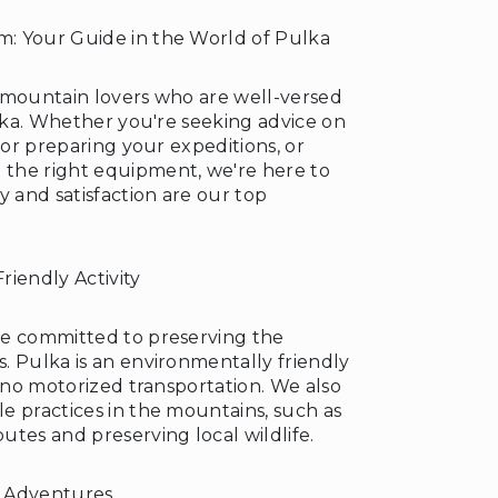
: Your Guide in the World of Pulka
 mountain lovers who are well-versed
ulka. Whether you're seeking advice on
 for preparing your expeditions, or
the right equipment, we're here to
y and satisfaction are our top
riendly Activity
re committed to preserving the
. Pulka is an environmentally friendly
s no motorized transportation. We also
e practices in the mountains, such as
tes and preserving local wildlife.
 Adventures