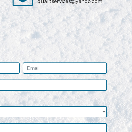
qualitservices@yahoo.com