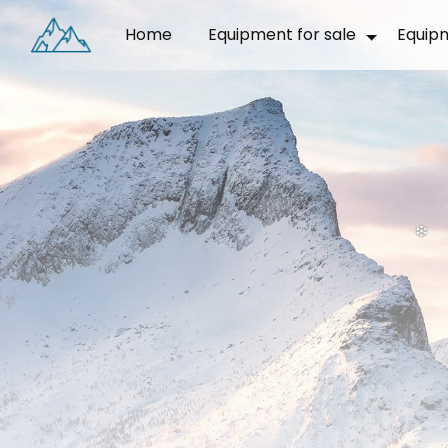
Cookies management panel
Home
Equipment for sale
Equip
❅