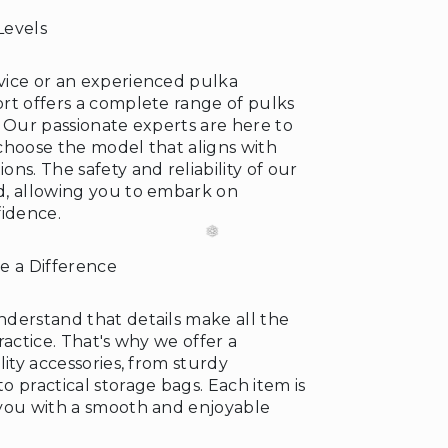
Levels
vice or an experienced pulka
rt offers a complete range of pulks
❆
s. Our passionate experts are here to
choose the model that aligns with
ns. The safety and reliability of our
d, allowing you to embark on
fidence.
e a Difference
derstand that details make all the
❄
ractice. That's why we offer a
lity accessories, from sturdy
 practical storage bags. Each item is
you with a smooth and enjoyable