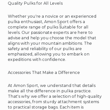
Quality Pulks for All Levels
❆
Whether you're a novice or an experienced
pulka enthusiast, Amon Sport offers a
complete range of pulks suitable for all
levels. Our passionate experts are here to
advise and help you choose the model that
aligns with your mountain ambitions. The
safety and reliability of our pulks are
emphasized, allowing you to embark on
expeditions with confidence.
Accessories That Make a Difference
❄
At Amon Sport, we understand that details
make all the difference in pulka practice.
That's why we offer a selection of high-quality
accessories, from sturdy attachment systems
to practical storage bags. Each item is