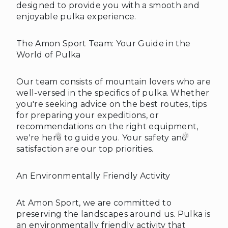
designed to provide you with a smooth and
enjoyable pulka experience.
The Amon Sport Team: Your Guide in the
World of Pulka
Our team consists of mountain lovers who are
well-versed in the specifics of pulka. Whether
❄
you're seeking advice on the best routes, tips
for preparing your expeditions, or
recommendations on the right equipment,
we're here to guide you. Your safety and
satisfaction are our top priorities.
An Environmentally Friendly Activity
At Amon Sport, we are committed to
preserving the landscapes around us. Pulka is
an environmentally friendly activity that