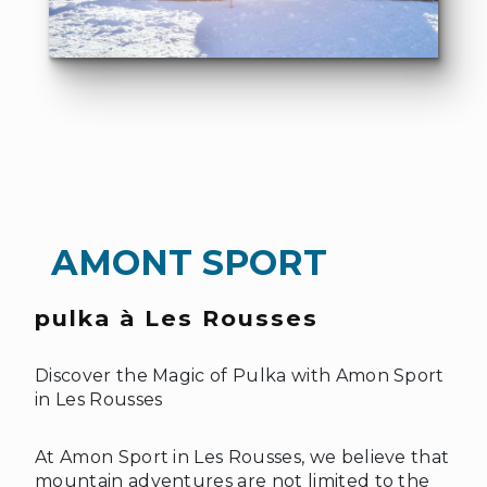
AMONT SPORT
pulka à Les Rousses
❆
Discover the Magic of Pulka with Amon Sport
in Les Rousses
At Amon Sport in Les Rousses, we believe that
mountain adventures are not limited to the