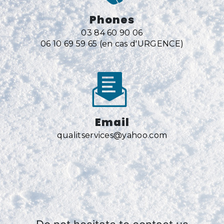
Phones
03 84 60 90 06
06 10 69 59 65 (en cas d'URGENCE)
Email
qualitservices@yahoo.com