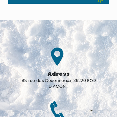
Adress
188 rue des Couenneaux, 39220 BOIS
D'AMONT