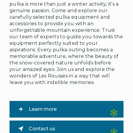
pulka is more than just a winter activity; it's a
genuine passion. Come and explore our
carefully selected pulka equipment and
accessories to provide you with an
unforgettable mountain experience. Trust
our team of experts to guide you towards the
equipment perfectly suited to your
aspirations. Every pulka outing becomes a
memorable adventure, where the beauty of
the snow-covered nature unfolds before
your amazed eyes. Join us and explore the
wonders of Les Rousses in a way that will
leave you with indelible memories.
Learn more
Contact us