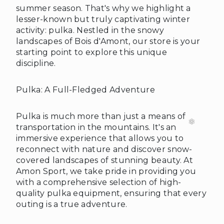
summer season. That's why we highlight a
lesser-known but truly captivating winter
activity: pulka. Nestled in the snowy
landscapes of Bois d'Amont, our store is your
starting point to explore this unique
discipline.
Pulka: A Full-Fledged Adventure
Pulka is much more than just a means of
transportation in the mountains. It's an
immersive experience that allows you to
reconnect with nature and discover snow-
covered landscapes of stunning beauty. At
Amon Sport, we take pride in providing you
with a comprehensive selection of high-
quality pulka equipment, ensuring that every
outing is a true adventure.