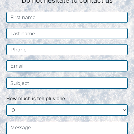
Do not hesitate to contact us
How much is ten plus one