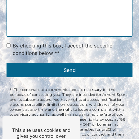
By checking this box, I accept the specific
conditions below **
Send
** The personal data communicated are necessary for the
purposes of contacting you. They are intended for Amont Sport
and its subcontractors. You have rights of access, rectification,
erasure, portability, limitation, opposition, withdrawal of your
consent at any time and the right to lodge a complaint with a
supervisory authority, as well than organizing the fate of your
post-mortem data. You can exercise these rights by post at 188
rue des Couenneaux, 39220 BOIS D'AMONT or by email at
qualitservices@yahoo.com. You may be asked for proof of
This site uses cookies and
identity. We keep your data for the period of contact and then
gives you control over