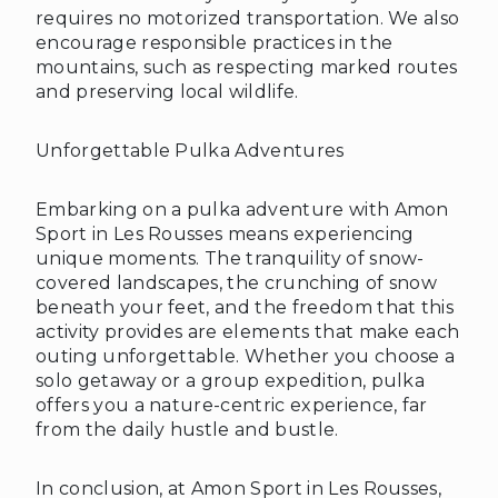
requires no motorized transportation. We also
encourage responsible practices in the
mountains, such as respecting marked routes
and preserving local wildlife.
Unforgettable Pulka Adventures
Embarking on a pulka adventure with Amon
Sport in Les Rousses means experiencing
unique moments. The tranquility of snow-
covered landscapes, the crunching of snow
beneath your feet, and the freedom that this
activity provides are elements that make each
outing unforgettable. Whether you choose a
solo getaway or a group expedition, pulka
❅
❅
offers you a nature-centric experience, far
from the daily hustle and bustle.
In conclusion, at Amon Sport in Les Rousses,