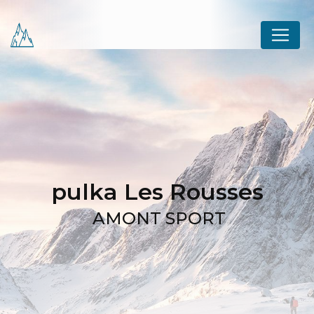
Cookies management panel
pulka Les Rousses
AMONT SPORT