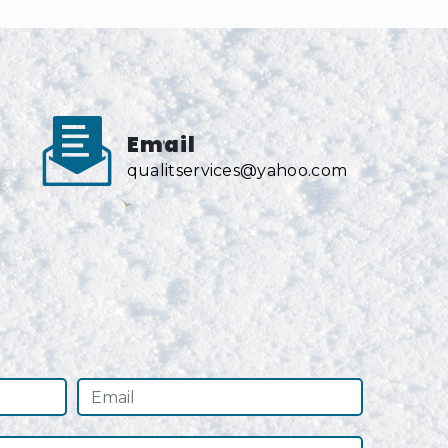
Email
qualitservices@yahoo.com