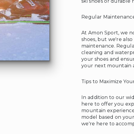
ski shoes or durable
Regular Maintenance
❄
At Amon Sport, we not
shoes, but we're also
maintenance. Regular
cleaning and waterpr
your shoes and ensur
your next mountain 
Tips to Maximize You
In addition to our wid
here to offer you ex
mountain experience.
model based on your 
we're here to accom