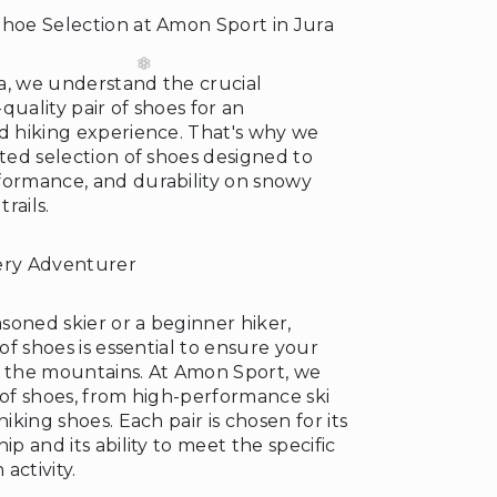
Shoe Selection at Amon Sport in Jura
a, we understand the crucial
quality pair of shoes for an
nd hiking experience. That's why we
ated selection of shoes designed to
formance, and durability on snowy
rails.
ery Adventurer
soned skier or a beginner hiker,
 of shoes is essential to ensure your
n the mountains. At Amon Sport, we
 of shoes, from high-performance ski
hiking shoes. Each pair is chosen for its
ip and its ability to meet the specific
activity.