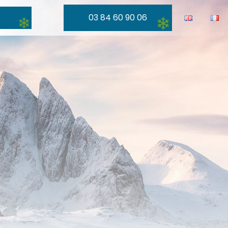
03 84 60 90 06