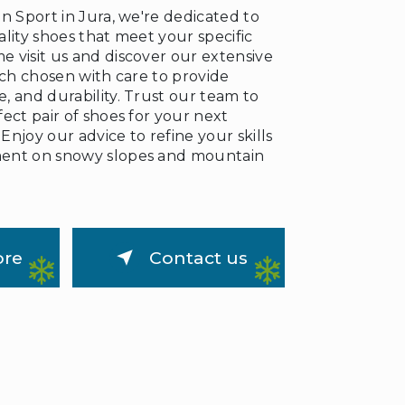
n Sport in Jura, we're dedicated to
❅
lity shoes that meet your specific
 visit us and discover our extensive
ach chosen with care to provide
, and durability. Trust our team to
ect pair of shoes for your next
njoy our advice to refine your skills
ent on snowy slopes and mountain
ore
Contact us