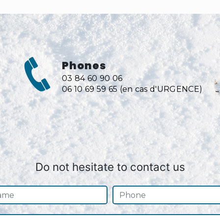
Phones
03 84 60 90 06
06 10 69 59 65 (en cas d'URGENCE)
Do not hesitate to contact us