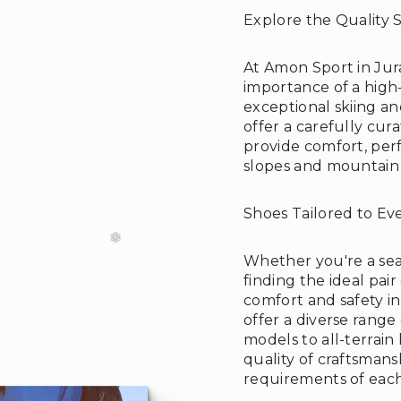
Explore the Quality 
At Amon Sport in Jur
importance of a high-
exceptional skiing a
❆
offer a carefully cur
provide comfort, per
slopes and mountain t
Shoes Tailored to Ev
Whether you're a sea
finding the ideal pair
comfort and safety i
offer a diverse range
models to all-terrain 
quality of craftsmansh
requirements of each 