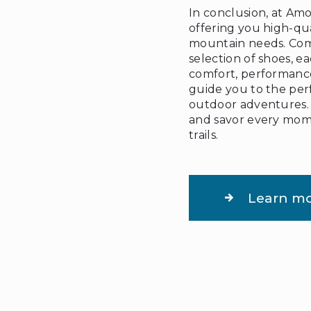
In conclusion, at Amo
offering you high-qua
mountain needs. Come
selection of shoes, e
comfort, performance
guide you to the perf
outdoor adventures. E
and savor every mom
trails.
Learn m