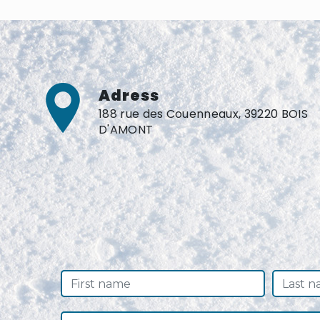
Adress
188 rue des Couenneaux, 39220 BOIS
D'AMONT