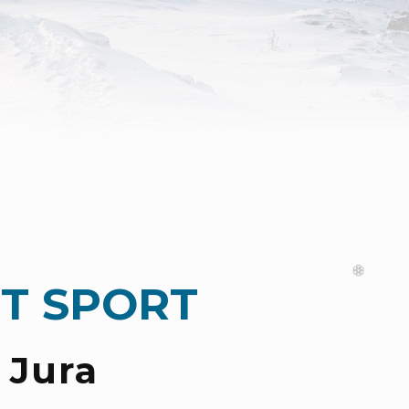
T SPORT
 Jura