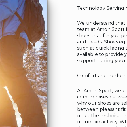
Technology Serving 
We understand that e
team at Amon Sport is
shoes that fits you 
and needs. Shoes eq
such as quick lacing
available to provide 
support during your
Comfort and Perfor
At Amon Sport, we bel
compromises between
why our shoes are se
between pleasant fit 
meet the technical r
mountain activity. W