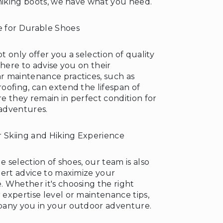
 hiking boots, we have what you need.
 for Durable Shoes
 only offer you a selection of quality
 here to advise you on their
 maintenance practices, such as
oofing, can extend the lifespan of
e they remain in perfect condition for
adventures.
r Skiing and Hiking Experience
e selection of shoes, our team is also
pert advice to maximize your
 Whether it's choosing the right
expertise level or maintenance tips,
pany you in your outdoor adventure.