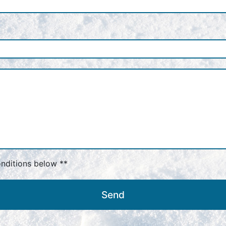
onditions below **
Send