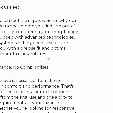
Your Feet
ach foot is unique, which is why our
❆
 trained to help you find the pair of
perfectly, considering your morphology
uipped with advanced technologies,
 systems and ergonomic soles, are
you with a precise fit and optimal
 mountain adventures.
mance, No Compromises
❄
ieve it's essential to make no
 comfort and performance. That's
lected to offer a perfect balance
from the first use and the ability to
equirements of your favorite
hether you're looking for responsive