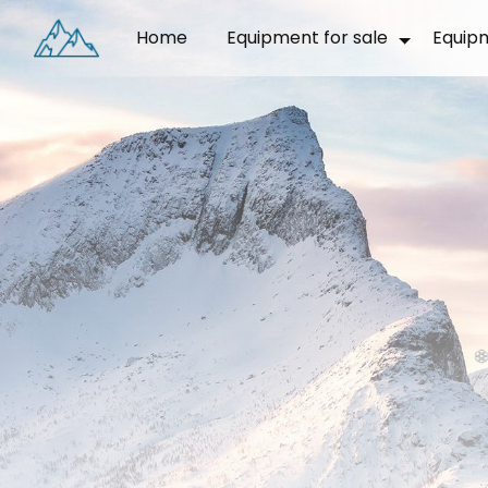
Cookies management panel
Home
Equipment for sale
Equip
❅