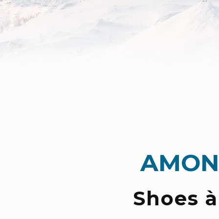
AMON
Shoes à