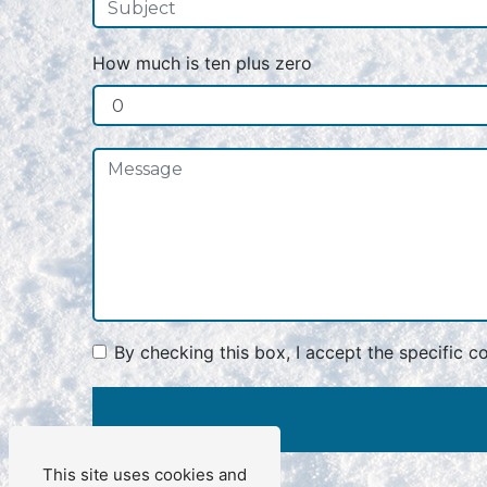
How much is ten plus zero
By checking this box, I accept the specific c
This site uses cookies and