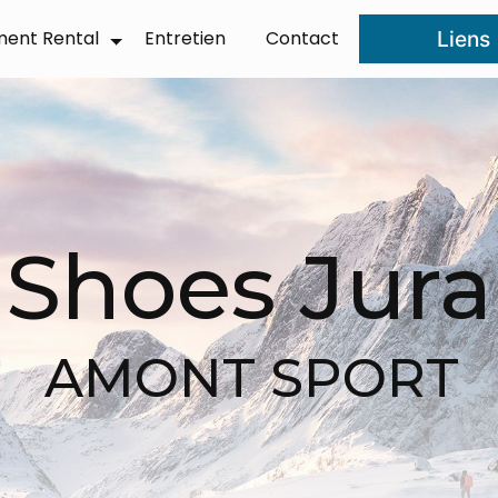
ment Rental
Entretien
Contact
Liens
❆
Shoes Jura
AMONT SPORT